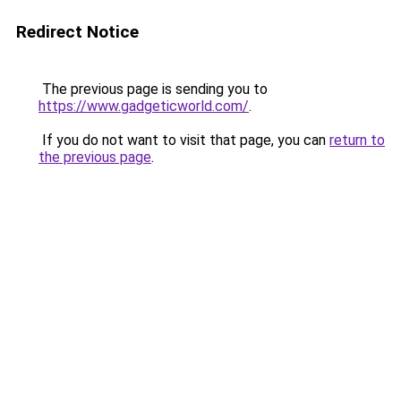
Redirect Notice
The previous page is sending you to
https://www.gadgeticworld.com/
.
If you do not want to visit that page, you can
return to
the previous page
.