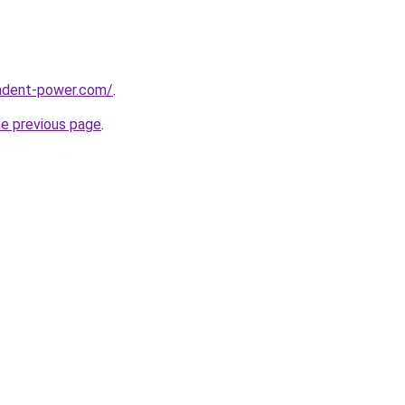
ndent-power.com/
.
he previous page
.