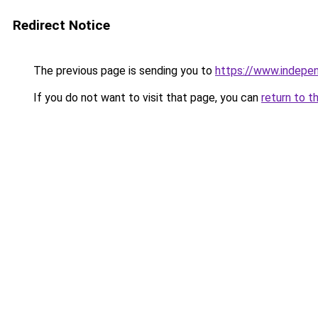
Redirect Notice
The previous page is sending you to
https://www.indepe
If you do not want to visit that page, you can
return to t