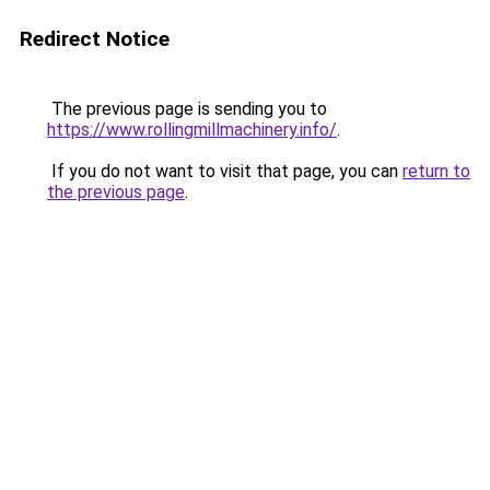
Redirect Notice
The previous page is sending you to
https://www.rollingmillmachinery.info/
.
If you do not want to visit that page, you can
return to
the previous page
.