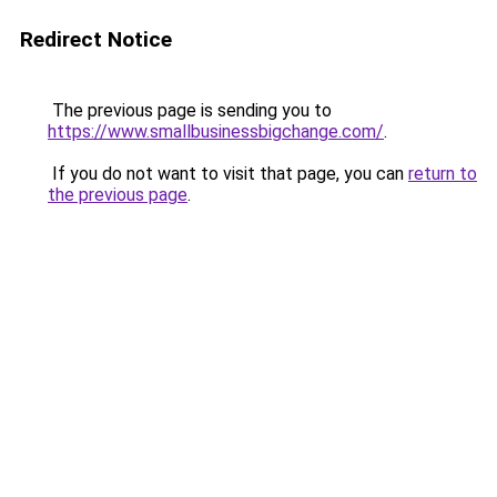
Redirect Notice
The previous page is sending you to
https://www.smallbusinessbigchange.com/
.
If you do not want to visit that page, you can
return to
the previous page
.