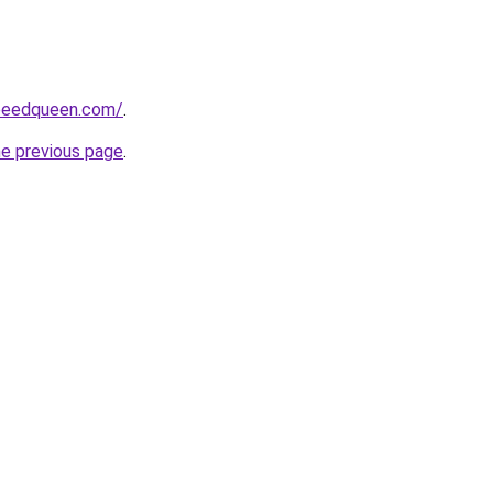
peedqueen.com/
.
he previous page
.