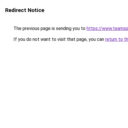
Redirect Notice
The previous page is sending you to
https://www.teams
If you do not want to visit that page, you can
return to t