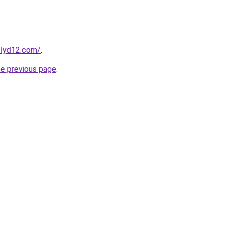
elyd12.com/
.
he previous page
.