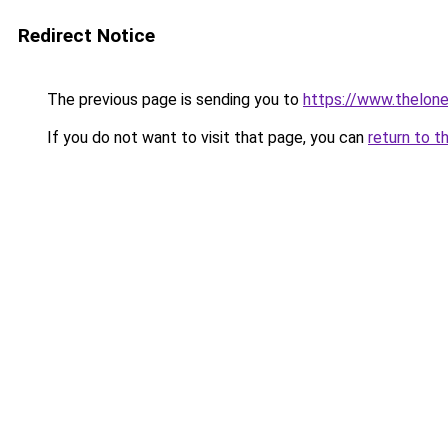
Redirect Notice
The previous page is sending you to
https://www.thelon
If you do not want to visit that page, you can
return to t