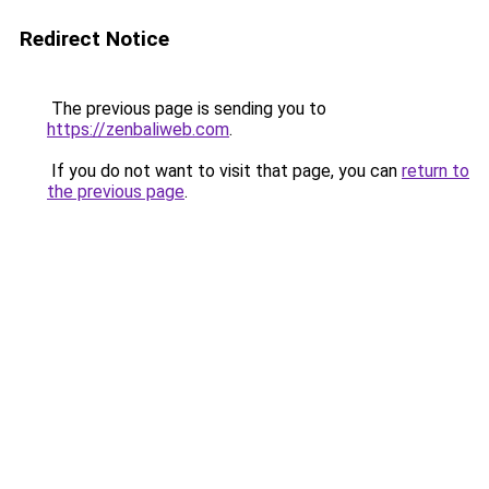
Redirect Notice
The previous page is sending you to
https://zenbaliweb.com
.
If you do not want to visit that page, you can
return to
the previous page
.