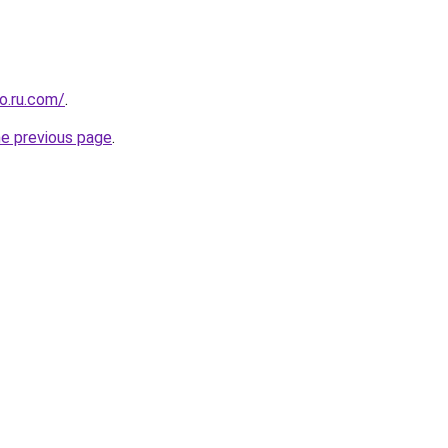
o.ru.com/
.
he previous page
.