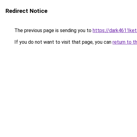
Redirect Notice
The previous page is sending you to
https://dark4611ket
If you do not want to visit that page, you can
return to t