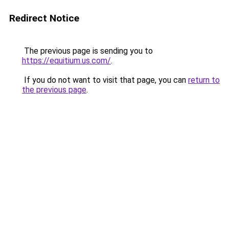
Redirect Notice
The previous page is sending you to
https://equitium.us.com/
.
If you do not want to visit that page, you can
return to
the previous page
.