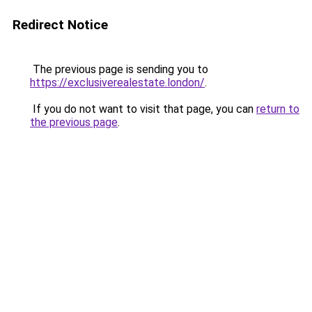
Redirect Notice
The previous page is sending you to
https://exclusiverealestate.london/
.
If you do not want to visit that page, you can
return to
the previous page
.