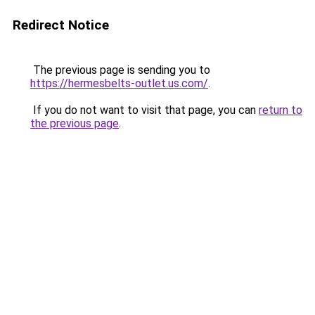
Redirect Notice
The previous page is sending you to
https://hermesbelts-outlet.us.com/
.
If you do not want to visit that page, you can
return to
the previous page
.