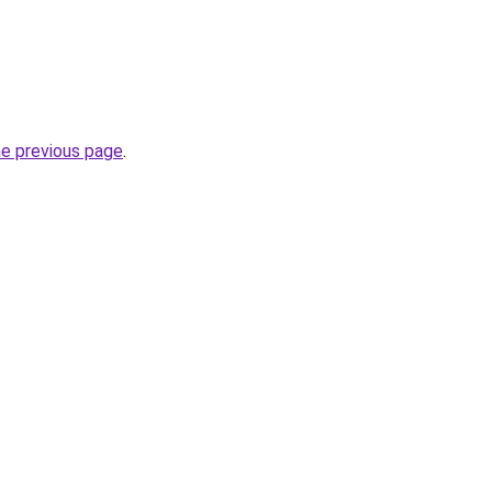
he previous page
.