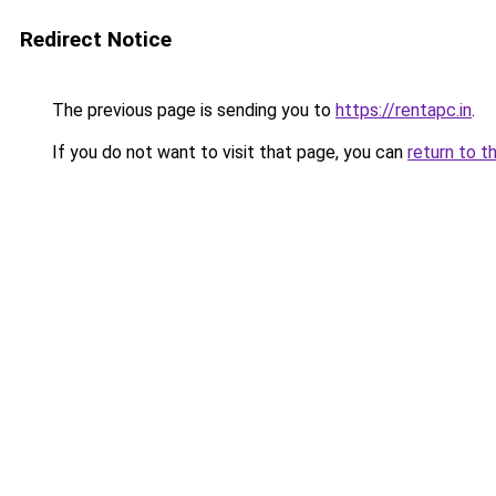
Redirect Notice
The previous page is sending you to
https://rentapc.in
.
If you do not want to visit that page, you can
return to t