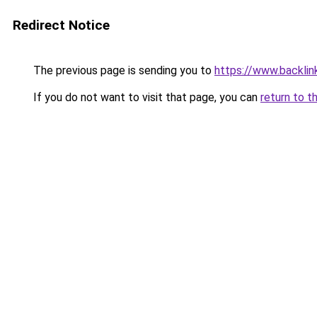
Redirect Notice
The previous page is sending you to
https://www.backlink
If you do not want to visit that page, you can
return to t