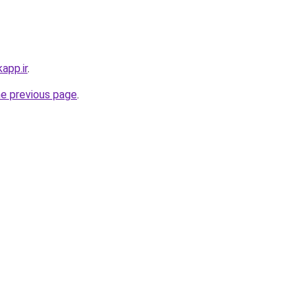
app.ir
.
he previous page
.