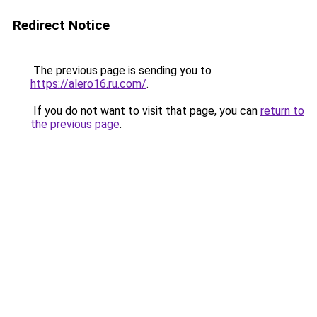
Redirect Notice
The previous page is sending you to
https://alero16.ru.com/
.
If you do not want to visit that page, you can
return to
the previous page
.