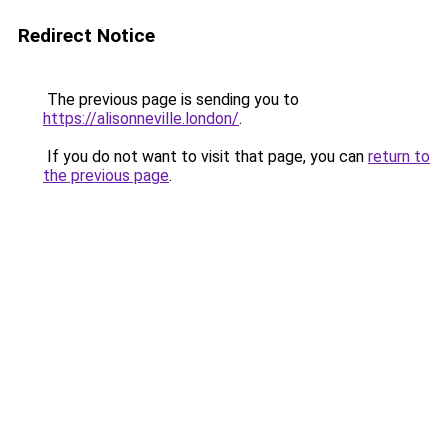
Redirect Notice
The previous page is sending you to
https://alisonneville.london/
.
If you do not want to visit that page, you can
return to
the previous page
.