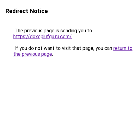
Redirect Notice
The previous page is sending you to
https://doxepiufgu.ru.com/
.
If you do not want to visit that page, you can
return to
the previous page
.