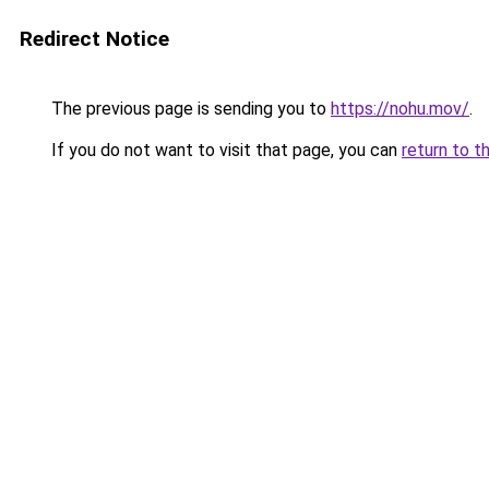
Redirect Notice
The previous page is sending you to
https://nohu.mov/
.
If you do not want to visit that page, you can
return to t