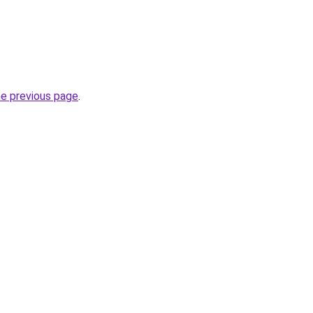
he previous page
.