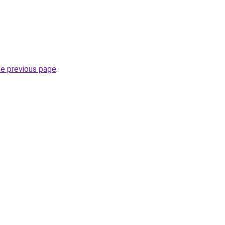
he previous page
.