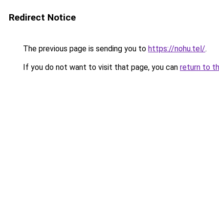
Redirect Notice
The previous page is sending you to
https://nohu.tel/
.
If you do not want to visit that page, you can
return to t