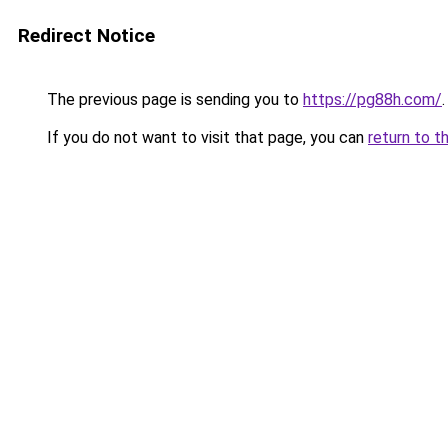
Redirect Notice
The previous page is sending you to
https://pg88h.com/
.
If you do not want to visit that page, you can
return to t