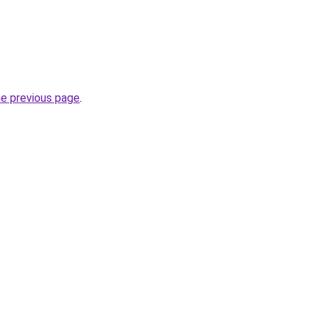
he previous page
.