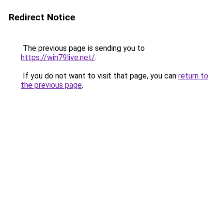
Redirect Notice
The previous page is sending you to
https://win79live.net/
.
If you do not want to visit that page, you can
return to
the previous page
.